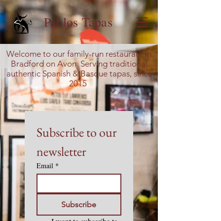
Pablos Tapas
Welcome to our family-run restaurant in
Bradford on Avon. Serving traditional
authentic Spanish & Basque tapas, since
2015
Subscribe to our 
newsletter
Email
*
Subscribe