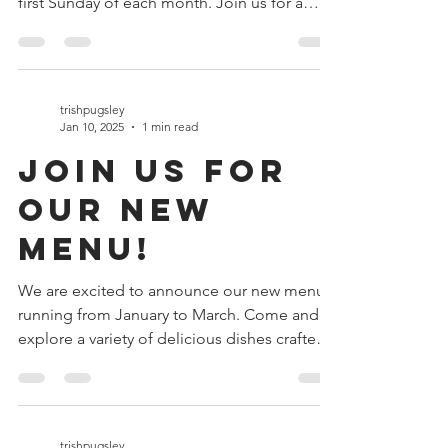
announce that we will be opening on the
first Sunday of each month. Join us for a
delightful...
trishpugsley
Jan 10, 2025
1 min read
Join Us for
Our New
Menu!
We are excited to announce our new menu
running from January to March. Come and
explore a variety of delicious dishes crafted
just for you!