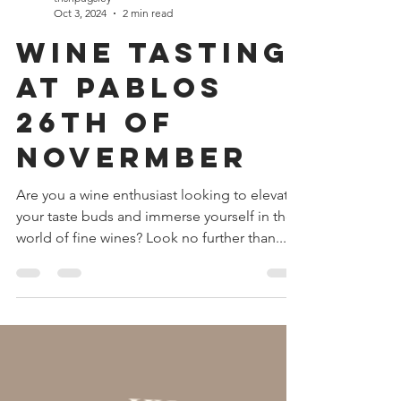
trishpugsley
Oct 3, 2024
2 min read
Wine Tasting
at Pablos
26th of
Novermber
Are you a wine enthusiast looking to elevate
your taste buds and immerse yourself in the
world of fine wines? Look no further than...