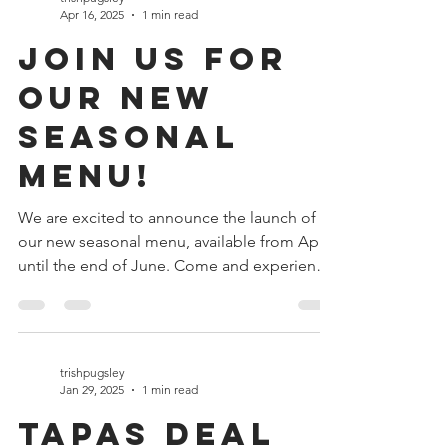
trishpugsley
Apr 16, 2025
1 min read
Join Us for
Our New
Seasonal
Menu!
We are excited to announce the launch of
our new seasonal menu, available from April
until the end of June. Come and experience
a...
trishpugsley
Jan 29, 2025
1 min read