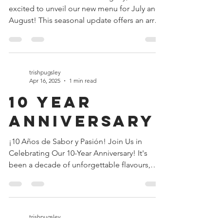
As the summer sun shines brightly, we’re
excited to unveil our new menu for July and
August! This seasonal update offers an array
of...
trishpugsley
Apr 16, 2025
1 min read
10 year
anniversary
¡10 Años de Sabor y Pasión! Join Us in
Celebrating Our 10-Year Anniversary! It's
been a decade of unforgettable flavours,
vibrant...