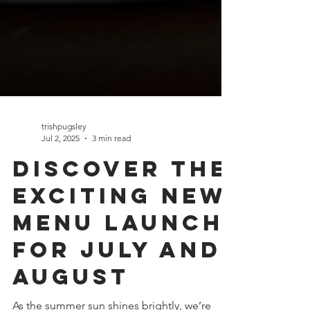
trishpugsley
Jul 2, 2025
3 min read
Discover the
Exciting New
Menu Launch
for July and
August