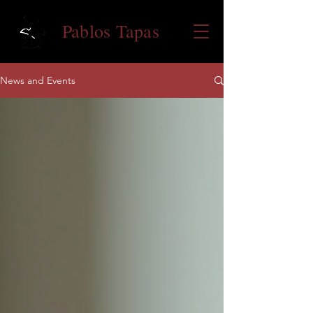
Pablos Tapas
News and Events