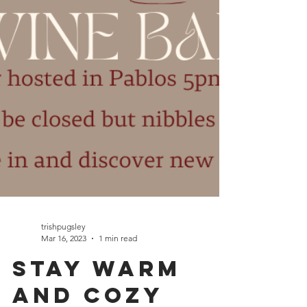
trishpugsley
Mar 16, 2023
1 min read