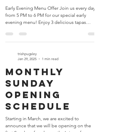
Tapas Deal
Early Evening Menu Offer Join us every day
from 5 PM to 6 PM for our special early
evening menu! Enjoy 3 delicious tapas
Choose a drink...
trishpugsley
Jan 29, 2025
1 min read
Monthly
Sunday
Opening
Schedule
Starting in March, we are excited to