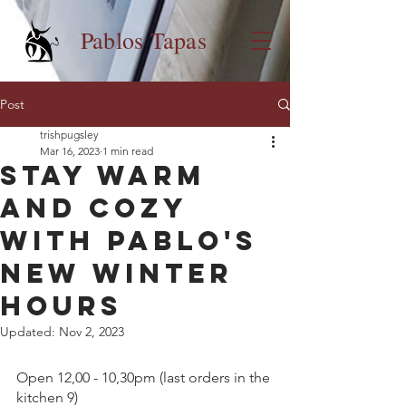
Pablos Tapas
Post
trishpugsley
Mar 16, 2023
1 min read
Stay Warm
and Cozy
with Pablo's
New Winter
Hours
Updated:
Nov 2, 2023
Open 12,00 - 10,30pm (last orders in the 
kitchen 9) 