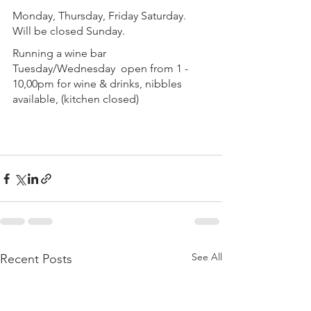
Monday, Thursday, Friday Saturday.  
Will be closed Sunday.
Running a wine bar 
Tuesday/Wednesday  open from 1 - 
10,00pm for wine & drinks, nibbles 
available, (kitchen closed)
See All
Recent Posts