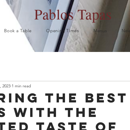
Pablos Tapas
Book a Table
Opening Times
Menus
New
, 2023
1 min read
ring the Best
s with the
ted Taste of