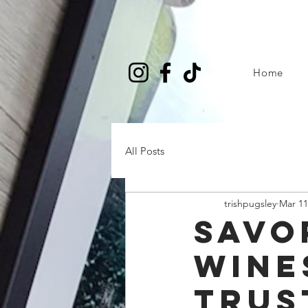
Home
All Posts
trishpugsley
Mar 11
Savo
Wine
Trus