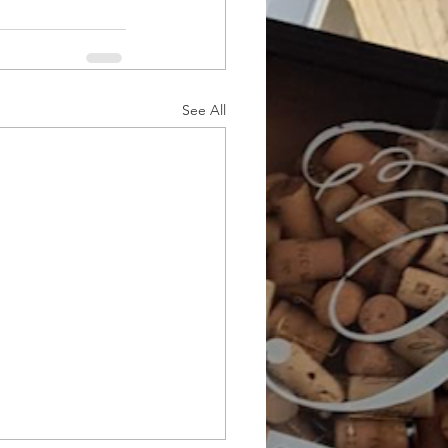
See All