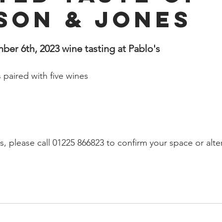
son & Jones
r 6th, 2023 wine tasting at Pablo's 
 paired with five wines
s, please call 01225 866823 to confirm your space or alte