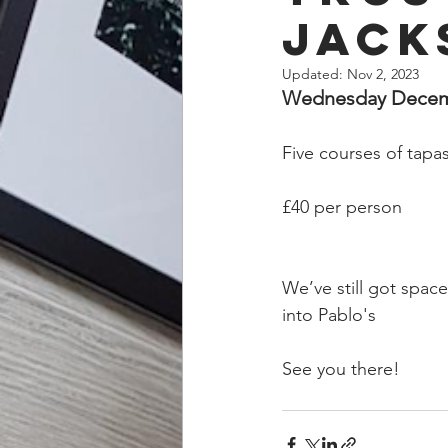
Jack
Updated:
Nov 2, 2023
Wednesday Decembe
Five courses of tapas
£40 per person
We’ve still got space
into Pablo's
See you there!