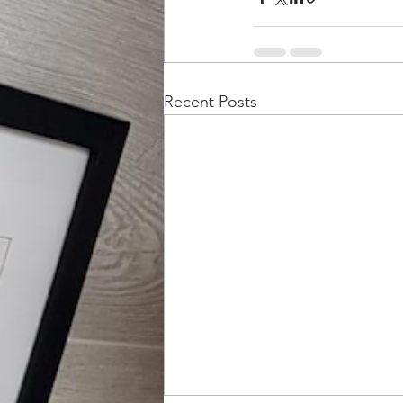
Recent Posts