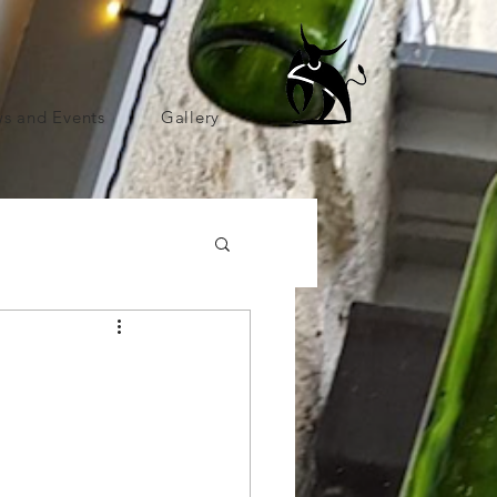
s and Events
Gallery