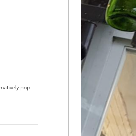
rnatively pop 